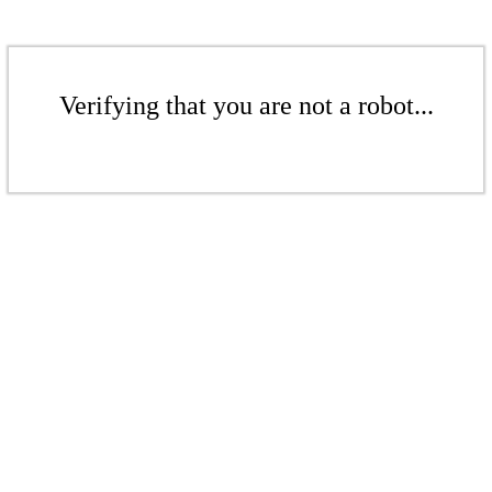
Verifying that you are not a robot...