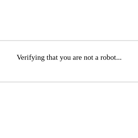
Verifying that you are not a robot...