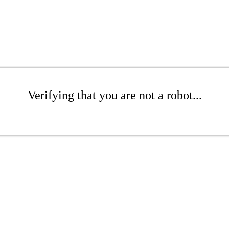
Verifying that you are not a robot...