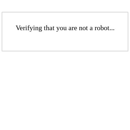
Verifying that you are not a robot...