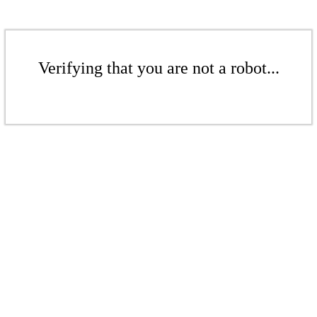
Verifying that you are not a robot...