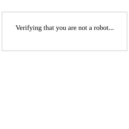
Verifying that you are not a robot...